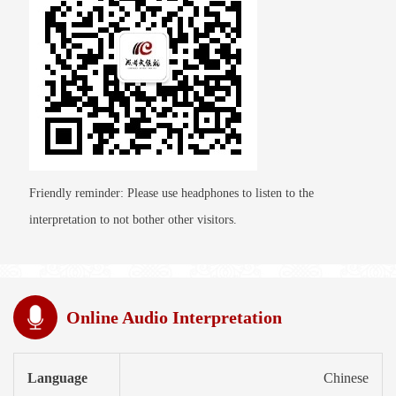
Friendly reminder: Please use headphones to listen to the
interpretation to not bother other visitors.
Online Audio Interpretation
Language
Chinese