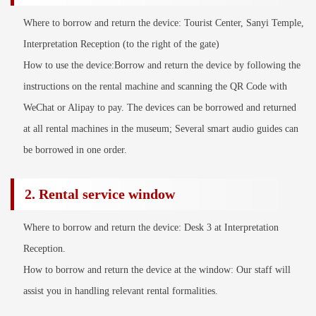
Where to borrow and return the device: Tourist Center, Sanyi Temple,
Interpretation Reception (to the right of the gate)
How to use the device:Borrow and return the device by following the
instructions on the rental machine and scanning the QR Code with
WeChat or Alipay to pay. The devices can be borrowed and returned
at all rental machines in the museum; Several smart audio guides can
be borrowed in one order.
2. Rental service window
Where to borrow and return the device: Desk 3 at Interpretation
Reception.
How to borrow and return the device at the window: Our staff will
assist you in handling relevant rental formalities.