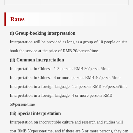
Rates
(i) Group-booking interpretation
Interpretation will be provided as long as a group of 10 people on site
book the service at the price of RMB 20/person/time.
(ii) Common interpretation
Interpretation in Chinese: 1-3 persons RMB 50/person/time
Interpretation in Chinese: 4 or more persons RMB 40/person/time
Interpretation in a foreign language: 1-3 persons RMB 70/person/time
Interpretation in a foreign language: 4 or more persons RMB
60/person/time
(iii) Special interpretation
Interpretation on incorruptible culture and research and studies will
cost RMB 50/person/time, and if there are 5 or more persons, they can