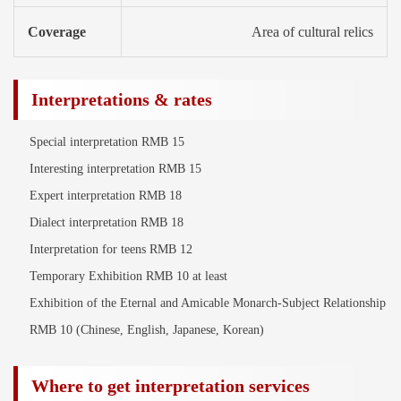
Coverage
Area of cultural relics
Interpretations & rates
Special interpretation RMB 15
Interesting interpretation RMB 15
Expert interpretation RMB 18
Dialect interpretation RMB 18
Interpretation for teens RMB 12
Temporary Exhibition RMB 10 at least
Exhibition of the Eternal and Amicable Monarch-Subject Relationship
RMB 10 (Chinese, English, Japanese, Korean)
Where to get interpretation services