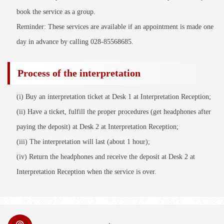
book the service as a group.
Reminder: These services are available if an appointment is made one
day in advance by calling 028-85568685.
Process of the interpretation
(i) Buy an interpretation ticket at Desk 1 at Interpretation Reception;
(ii) Have a ticket, fulfill the proper procedures (get headphones after
paying the deposit) at Desk 2 at Interpretation Reception;
(iii) The interpretation will last (about 1 hour);
(iv) Return the headphones and receive the deposit at Desk 2 at
Interpretation Reception when the service is over.