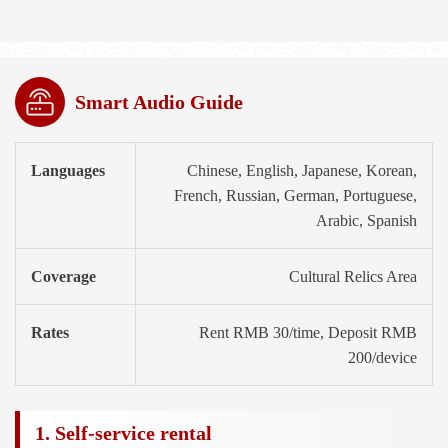
Smart Audio Guide
Languages
Chinese, English, Japanese, Korean,
French, Russian, German, Portuguese,
Arabic, Spanish
Coverage
Cultural Relics Area
Rates
Rent RMB 30/time, Deposit RMB
200/device
1. Self-service rental