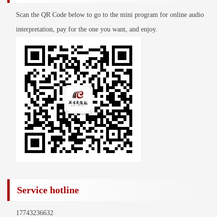
Scan the QR Code below to go to the mini program for online audio
interpretation, pay for the one you want, and enjoy.
Service hotline
17743236632