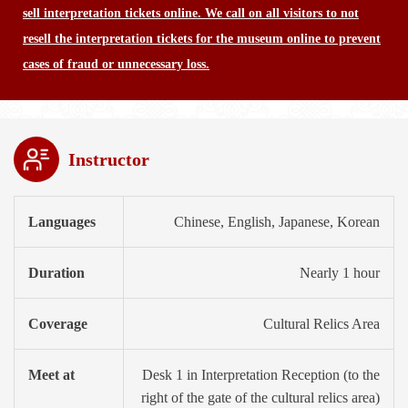
sell interpretation tickets online. We call on all visitors to not
resell the interpretation tickets for the museum online to prevent
cases of fraud or unnecessary loss.
Instructor
Languages
Chinese, English, Japanese, Korean
Duration
Nearly 1 hour
Coverage
Cultural Relics Area
Meet at
Desk 1 in Interpretation Reception (to the
right of the gate of the cultural relics area)