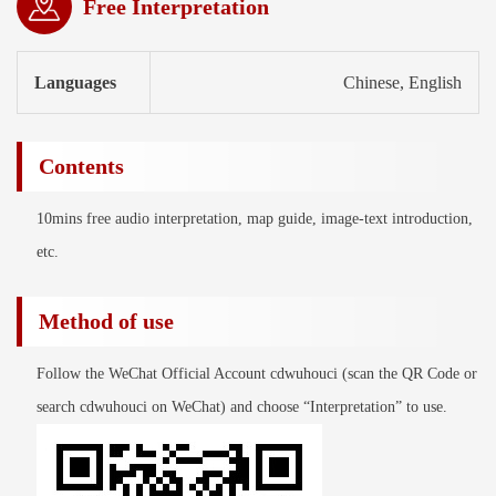
Free Interpretation
Languages
Chinese, English
Contents
10mins free audio interpretation, map guide, image-text introduction,
etc.
Method of use
Follow the WeChat Official Account cdwuhouci (scan the QR Code or
search cdwuhouci on WeChat) and choose “Interpretation” to use.