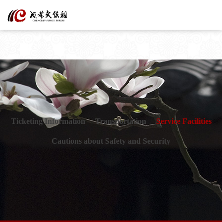
Ticketing Information
Transportation
Service Facilities
Cautions about Safety and Security
Kind reminder
The museum has never authorized any institution or person to